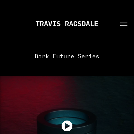
TRAVIS RAGSDALE
Dark Future Series