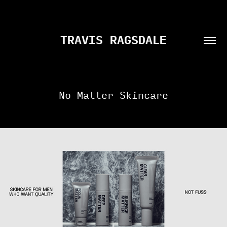
TRAVIS RAGSDALE
No Matter Skincare