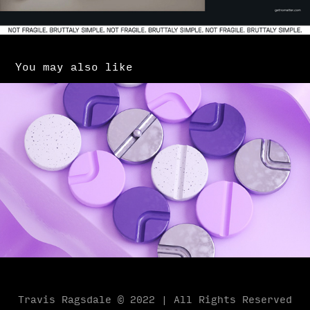
You may also like
Purple Pathways
2019
Travis Ragsdale © 2022 | All Rights Reserved