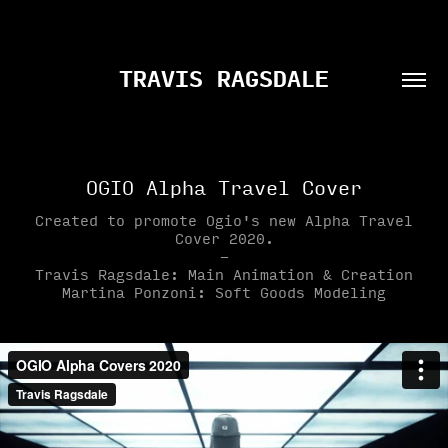
TRAVIS RAGSDALE
OGIO Alpha Travel Cover
Created to promote Ogio's new Alpha Travel
Cover 2020.
-
Travis Ragsdale: Main Animation & Creation