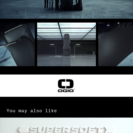
You may also like