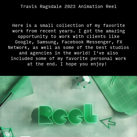
Travis Ragsdale 2023 Animation Reel
Here is a small collection of my favorite
work from recent years. I got the amazing
opportunity to work with clients like
Google, Samsung, Facebook Messenger, FX
Network, as well as some of the best studios
and agencies in the world! I've also
included some of my favorite personal work
at the end. I hope you enjoy!