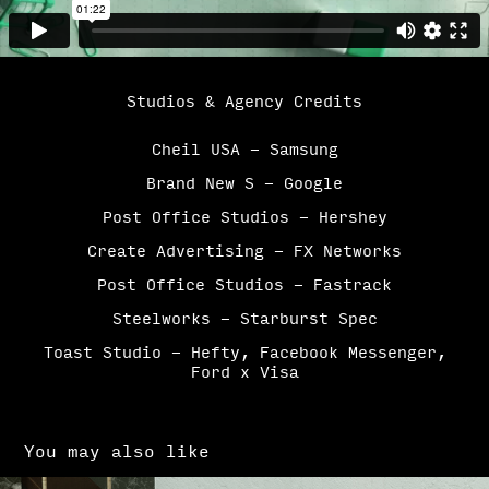
Studios & Agency Credits
Cheil USA - Samsung
Brand New S - Google
Post Office Studios - Hershey
Create Advertising - FX Networks
Post Office Studios - Fastrack
Steelworks - Starburst Spec
Toast Studio - Hefty, Facebook Messenger,
Ford x Visa
You may also like