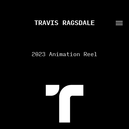
TRAVIS RAGSDALE
2023 Animation Reel