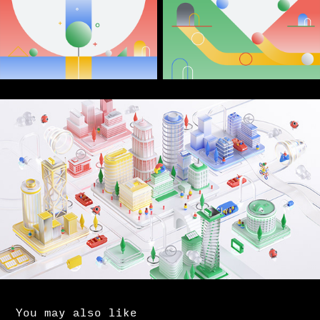
You may also like