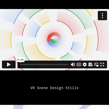
VR Scene Design Stills