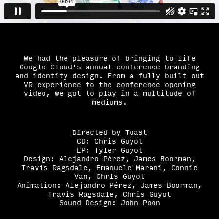
We had the pleasure of bringing to life
Google Cloud's annual conference branding
and identity design. From a fully built out
VR experience to the conference opening
video, we got to play in a multitude of
mediums.
Directed by Toast
CD: Chris Guyot
EP: Tyler Guyot
Design: Alejandro Pé
rez, James Boorman,
Travis Ragsdale, Emanuele Marani, Connie
Van, Chris Guyot
Animation: Alejandro Pérez, James Boorman,
Travis Ragsdale, Chris Guyot
Sound Design: John Poon