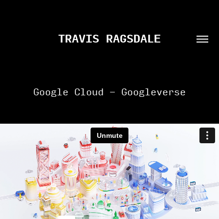
TRAVIS RAGSDALE
Google Cloud - Googleverse