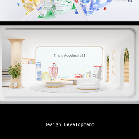
Design Development